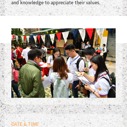
and knowledge to appreciate their values.
Previous
Next
DATE & TIME