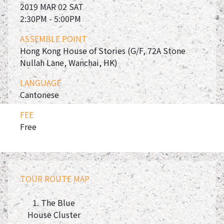
2019 MAR 02 SAT
2:30PM - 5:00PM
ASSEMBLE POINT
Hong Kong House of Stories (G/F, 72A Stone
Nullah Lane, Wanchai, HK)
LANGUAGE
Cantonese
FEE
Free
TOUR ROUTE MAP
1. The Blue
House Cluster