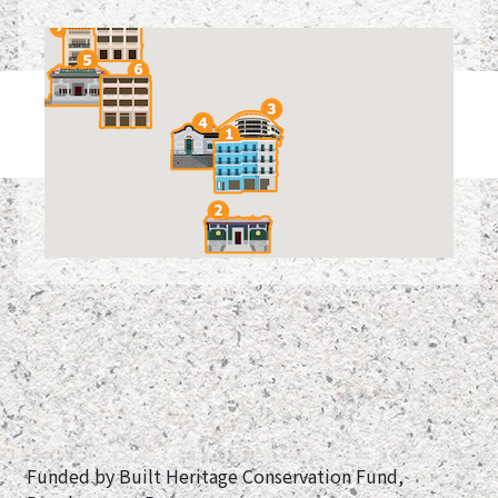
Funded by Built Heritage Conservation Fund,