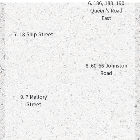
6. 186, 188, 190
Queen's Road
East
7. 18 Ship Street
8. 60-66 Johnston
Road
9. 7 Mallory
Street