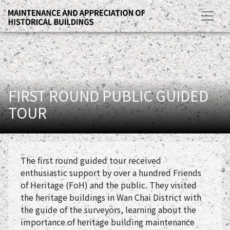
FIRST ROUND PUBLIC GUIDED
TOUR
The first round guided tour received
enthusiastic support by over a hundred Friends
of Heritage (FoH) and the public. They visited
the heritage buildings in Wan Chai District with
the guide of the surveyors, learning about the
importance of heritage building maintenance