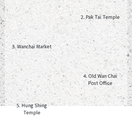
2. Pak Tai Temple
3. Wanchai Market
4. Old Wan Chai
Post Office
5. Hung Shing
Temple