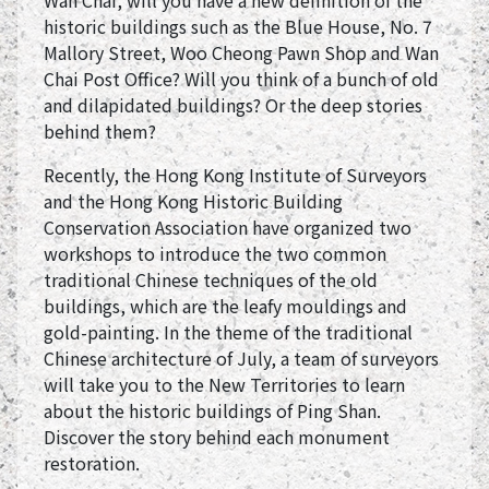
Wan Chai, will you have a new definition of the
historic buildings such as the Blue House, No. 7
Mallory Street, Woo Cheong Pawn Shop and Wan
Chai Post Office? Will you think of a bunch of old
and dilapidated buildings? Or the deep stories
behind them?
Recently, the Hong Kong Institute of Surveyors
and the Hong Kong Historic Building
Conservation Association have organized two
workshops to introduce the two common
traditional Chinese techniques of the old
buildings, which are the leafy mouldings and
gold-painting. In the theme of the traditional
Chinese architecture of July, a team of surveyors
will take you to the New Territories to learn
about the historic buildings of Ping Shan.
Discover the story behind each monument
restoration.