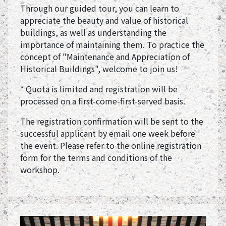
Through our guided tour, you can learn to
appreciate the beauty and value of historical
buildings, as well as understanding the
importance of maintaining them. To practice the
concept of "Maintenance and Appreciation of
Historical Buildings", welcome to join us!
* Quota is limited and registration will be
processed on a first-come-first-served basis.
The registration confirmation will be sent to the
successful applicant by email one week before
the event. Please refer to the online registration
form for the terms and conditions of the
workshop.