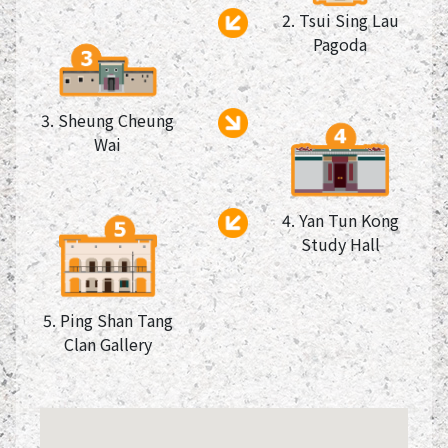
2. Tsui Sing Lau
Pagoda
3. Sheung Cheung
Wai
4. Yan Tun Kong
Study Hall
5. Ping Shan Tang
Clan Gallery