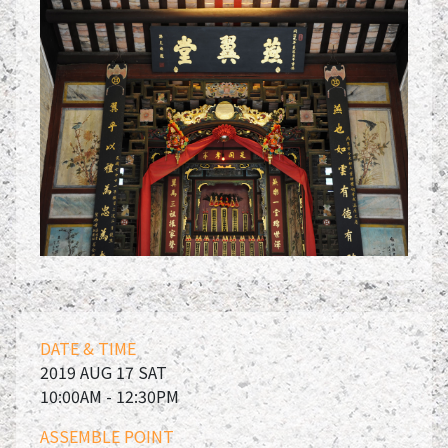
DATE & TIME
2019 AUG 17 SAT
10:00AM - 12:30PM
ASSEMBLE POINT