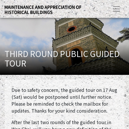
THIRD ROUND PUBLIC GUIDED
TOUR
Due to safety concern, the guided tour on 17 Aug
(Sat) would be postponed until further notice.
Please be reminded to check the mailbox for
updates. Thanks for your kind consideration.
After the last two rounds of the guided tour in