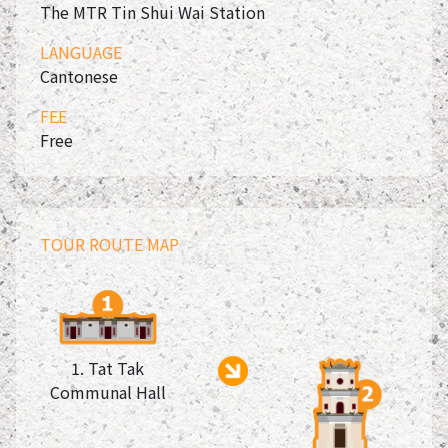
The MTR Tin Shui Wai Station
LANGUAGE
Cantonese
FEE
Free
TOUR ROUTE MAP
1. Tat Tak
Communal Hall