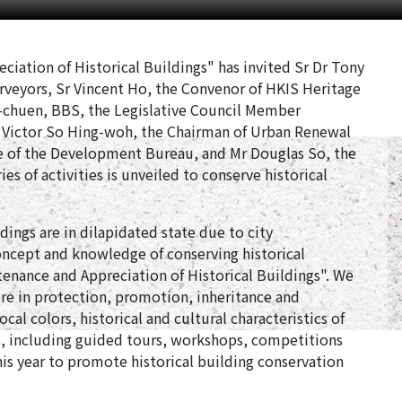
iation of Historical Buildings" has invited Sr Dr Tony
rveyors, Sr Vincent Ho, the Convenor of HKIS Heritage
-chuen, BBS, the Legislative Council Member
r Victor So Hing-woh, the Chairman of Urban Renewal
e of the Development Bureau, and Mr Douglas So, the
es of activities is unveiled to conserve historical
ings are in dilapidated state due to city
cept and knowledge of conserving historical
ntenance and Appreciation of Historical Buildings". We
re in protection, promotion, inheritance and
cal colors, historical and cultural characteristics of
ts, including guided tours, workshops, competitions
is year to promote historical building conservation