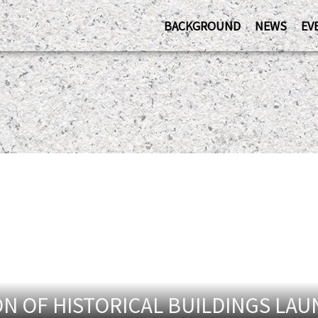
BACKGROUND
NEWS
EV
N OF HISTORICAL BUILDINGS LA