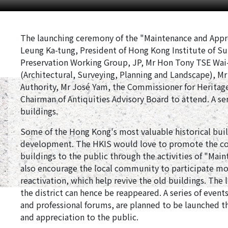
The launching ceremony of the "Maintenance and Apprec
Leung Ka-tung, President of Hong Kong Institute of Su
Preservation Working Group, JP, Mr Hon Tony TSE Wai
(Architectural, Surveying, Planning and Landscape), M
Authority, Mr José Yam, the Commissioner for Heritag
Chairman of Antiquities Advisory Board to attend. A seri
buildings.
Some of the Hong Kong's most valuable historical build
development. The HKIS would love to promote the con
buildings to the public through the activities of "Mai
also encourage the local community to participate mo
reactivation, which help revive the old buildings. The lo
the district can hence be reappeared. A series of even
and professional forums, are planned to be launched th
and appreciation to the public.