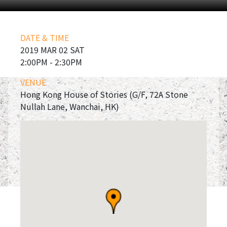
DATE & TIME
2019 MAR 02 SAT
2:00PM - 2:30PM
VENUE
Hong Kong House of Stories (G/F, 72A Stone
Nullah Lane, Wanchai, HK)