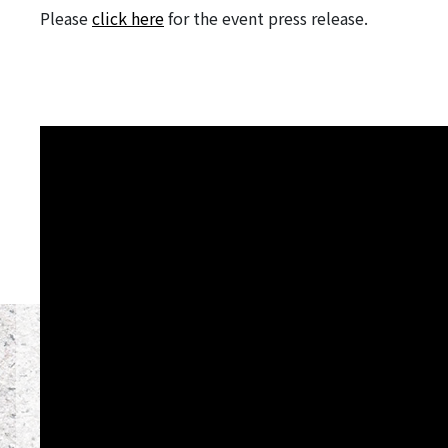
Please
click here
for the event press release.