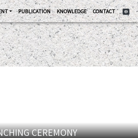
ENT
PUBLICATION
KNOWLEDGE
CONTACT
中
UNCHING CEREMONY