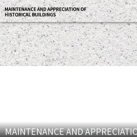
MAINTENANCE AND APPRECIATIO