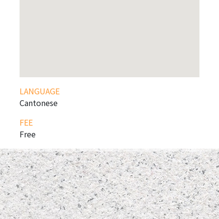
LANGUAGE
Cantonese
FEE
Free