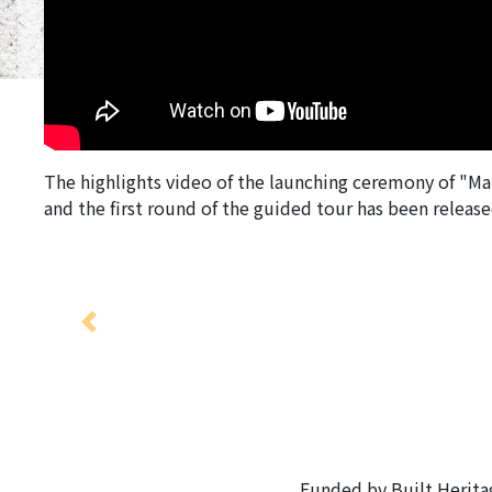
The highlights video of the launching ceremony of "Ma
and the first round of the guided tour has been releas
Previous
Funded by Built Herit