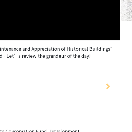
intenance and Appreciation of Historical Buildings"
ed~ Let’s review the grandeur of the day!
Next
age Conservation Fund, Development