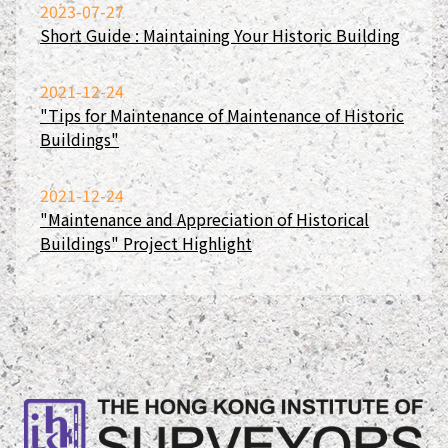
2023-07-27
Short Guide : Maintaining Your Historic Building
2021-12-24
"Tips for Maintenance of Maintenance of Historic
Buildings"
2021-12-24
"Maintenance and Appreciation of Historical
Buildings" Project Highlight