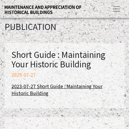
PUBLICATION
Short Guide : Maintaining
Your Historic Building
2023-07-27
2023-07-27 Short Guide : Maintaining Your
Historic Building