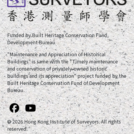
Funded by Built Heritage Conservation Fund,
Development Bureau
"Maintenance and Appreciation of Historical
Buildings" is same with the "Timely maintenance
and conservation of privately-owned historic
buildings and its appreciation" project funded by the
Built Heritage Conservation Fund of Development
Bureau.
© 2026 Hong Kong Institute of Surveyors. All rights
reserved.