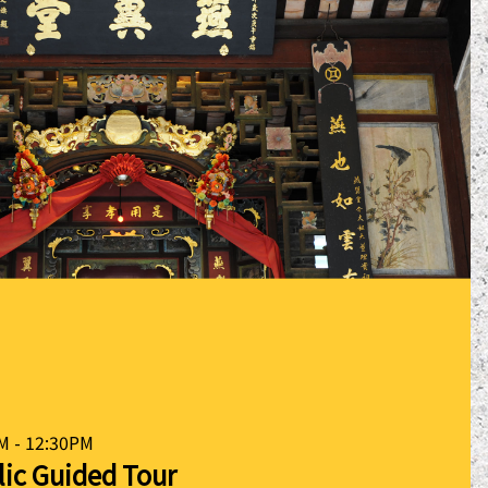
M - 12:30PM
lic Guided Tour