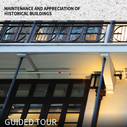
GUIDED TOUR