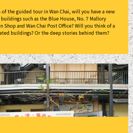
s of the guided tour in Wan Chai, will you have a new
c buildings such as the Blue House, No. 7 Mallory
 Shop and Wan Chai Post Office? Will you think of a
ated buildings? Or the deep stories behind them?