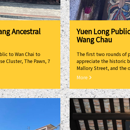
Yuen Long Public
ang Ancestral
Wang Chau
The first two rounds of 
blic to Wan Chai to
appreciate the historic 
se Cluster, The Pawn, 7
Mallory Street, and the o
More