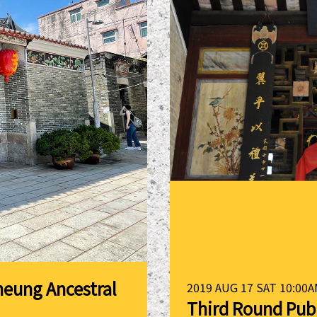
heung Ancestral
2019 AUG 17 SAT 10:00A
Third Round Pub