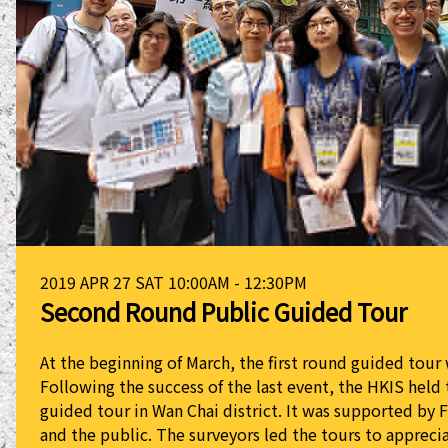
2019 APR 27 SAT 10:00AM - 12:30PM
Second Round Public Guided Tour
At the beginning of March, the first round guided tou
Following the success of the last event, the HKIS held
guided tour in Wan Chai district. It was supported by 
and the public. The surveyors led the tours to apprecia