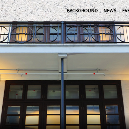
BACKGROUND
NEWS
EV