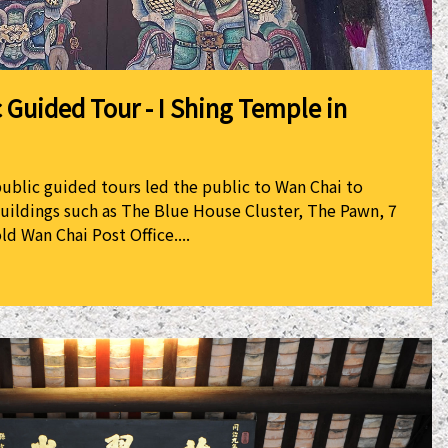
 Guided Tour - I Shing Temple in
public guided tours led the public to Wan Chai to
buildings such as The Blue House Cluster, The Pawn, 7
ld Wan Chai Post Office....