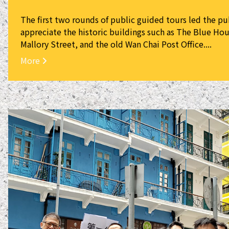
The first two rounds of public guided tours led the pu
appreciate the historic buildings such as The Blue Hou
Mallory Street, and the old Wan Chai Post Office....
More