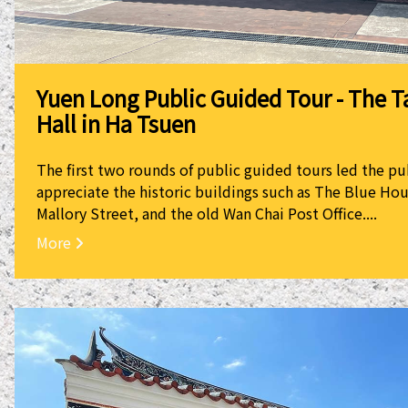
Yuen Long Public Guided Tour - The T
Hall in Ha Tsuen
The first two rounds of public guided tours led the pu
appreciate the historic buildings such as The Blue Hou
Mallory Street, and the old Wan Chai Post Office....
More