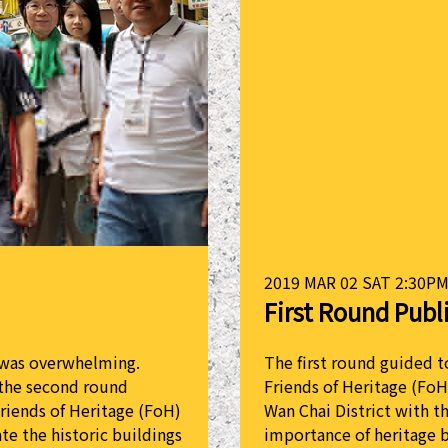
2019 MAR 02 SAT 2:30PM
First Round Publ
r was overwhelming.
The first round guided t
 the second round
Friends of Heritage (FoH
Friends of Heritage (FoH)
Wan Chai District with t
te the historic buildings
importance of heritage 