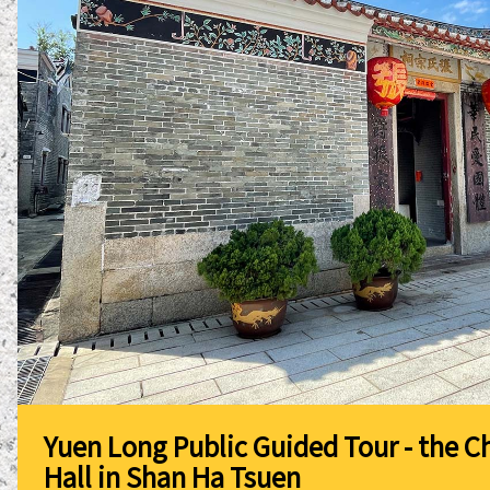
Yuen Long Public Guided Tour - the C
Hall in Shan Ha Tsuen