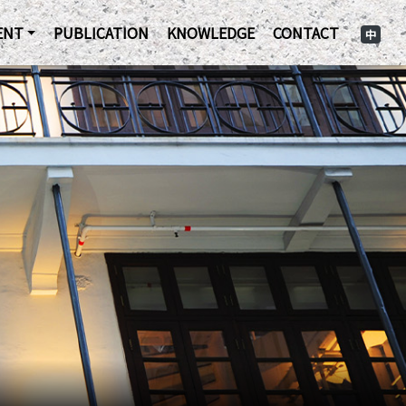
ENT
PUBLICATION
KNOWLEDGE
CONTACT
中