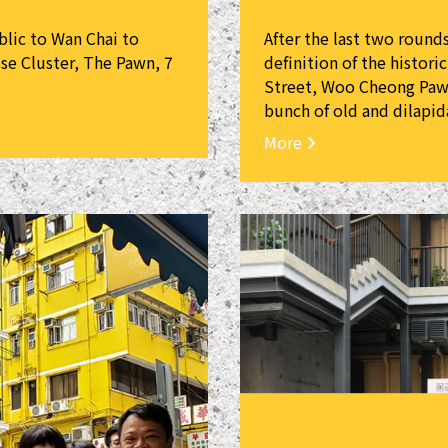
blic to Wan Chai to
After the last two round
se Cluster, The Pawn, 7
definition of the histori
Street, Woo Cheong Pawn
bunch of old and dilapid
More