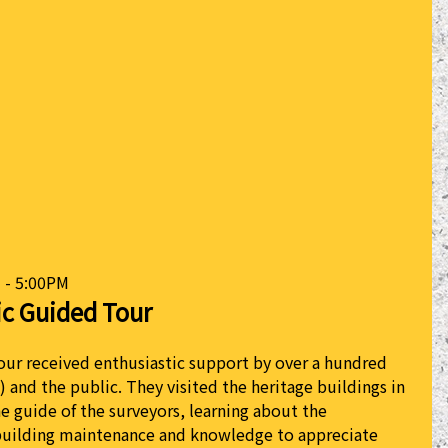
 - 5:00PM
ic Guided Tour
our received enthusiastic support by over a hundred
) and the public. They visited the heritage buildings in
he guide of the surveyors, learning about the
building maintenance and knowledge to appreciate