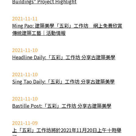
Buildings" Project Highlight
2021-11-11
Ming Pao: 建築美學「五彩」工作坊 網上免費欣賞
傳統建築工藝｜活動情報
2021-11-10
Headline Daily:「五彩」工作坊 分享古建築美學
2021-11-10
Sing Tao Daily:「五彩」工作坊 分享古建築美學
2021-11-10
Bastille Post:「五彩」工作坊 分享古建築美學
2021-11-09
上「五彩」工作坊將於2021年11月20日上午十時舉