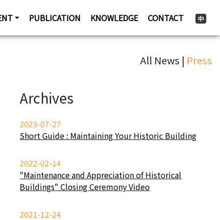
ENT
PUBLICATION
KNOWLEDGE
CONTACT
中
All News |
Press
Archives
2023-07-27
Short Guide : Maintaining Your Historic Building
2022-02-14
"Maintenance and Appreciation of Historical
Buildings" Closing Ceremony Video
2021-12-24