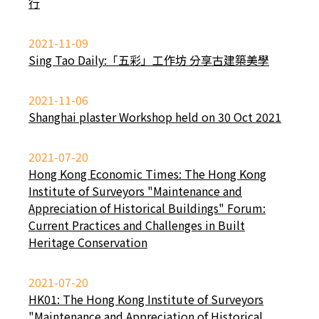
行
2021-11-09
Sing Tao Daily:「五彩」工作坊 分享古建築美學
2021-11-06
Shanghai plaster Workshop held on 30 Oct 2021
2021-07-20
Hong Kong Economic Times: The Hong Kong
Institute of Surveyors "Maintenance and
Appreciation of Historical Buildings" Forum:
Current Practices and Challenges in Built
Heritage Conservation
2021-07-20
HK01: The Hong Kong Institute of Surveyors
"Maintenance and Appreciation of Historical