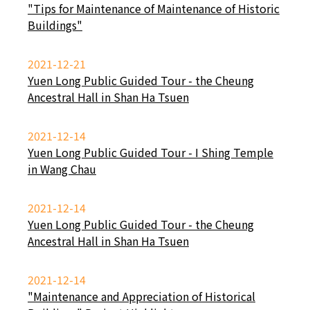
"Tips for Maintenance of Maintenance of Historic
Buildings"
2021-12-21
Yuen Long Public Guided Tour - the Cheung
Ancestral Hall in Shan Ha Tsuen
2021-12-14
Yuen Long Public Guided Tour - I Shing Temple
in Wang Chau
2021-12-14
Yuen Long Public Guided Tour - the Cheung
Ancestral Hall in Shan Ha Tsuen
2021-12-14
"Maintenance and Appreciation of Historical