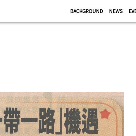
BACKGROUND
NEWS
EV