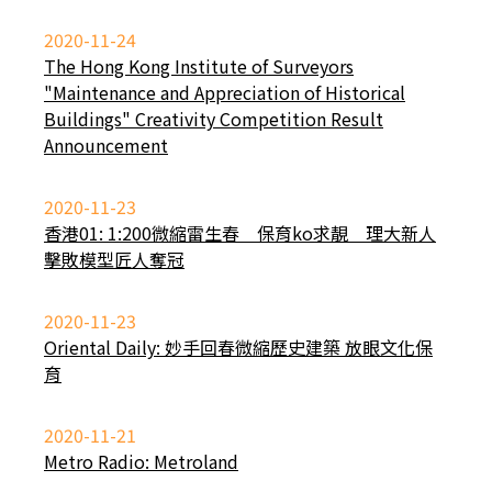
2020-11-24
The Hong Kong Institute of Surveyors
"Maintenance and Appreciation of Historical
Buildings" Creativity Competition Result
Announcement
2020-11-23
香港01: 1:200微縮雷生春 保育ko求靚 理大新人
擊敗模型匠人奪冠
2020-11-23
Oriental Daily: 妙手回春微縮歷史建築 放眼文化保
育
2020-11-21
Metro Radio: Metroland