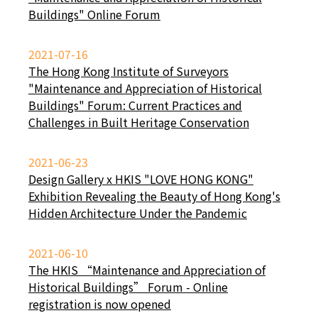
Buildings" Online Forum
2021-07-16
The Hong Kong Institute of Surveyors
"Maintenance and Appreciation of Historical
Buildings" Forum: Current Practices and
Challenges in Built Heritage Conservation
2021-06-23
Design Gallery x HKIS "LOVE HONG KONG"
Exhibition Revealing the Beauty of Hong Kong's
Hidden Architecture Under the Pandemic
2021-06-10
The HKIS “Maintenance and Appreciation of
Historical Buildings” Forum - Online
registration is now opened