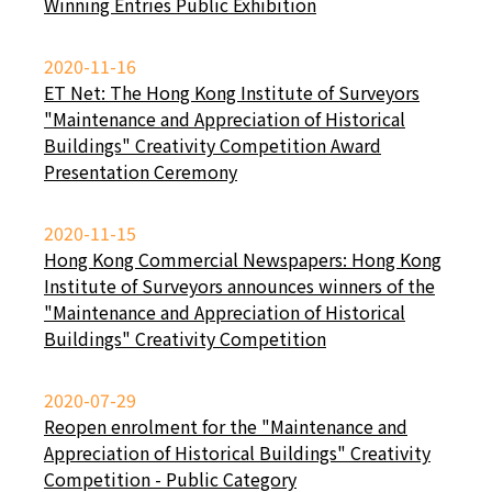
Winning Entries Public Exhibition
2020-11-16
ET Net: The Hong Kong Institute of Surveyors
"Maintenance and Appreciation of Historical
Buildings" Creativity Competition Award
Presentation Ceremony
2020-11-15
Hong Kong Commercial Newspapers: Hong Kong
Institute of Surveyors announces winners of the
"Maintenance and Appreciation of Historical
Buildings" Creativity Competition
2020-07-29
Reopen enrolment for the "Maintenance and
Appreciation of Historical Buildings" Creativity
Competition - Public Category