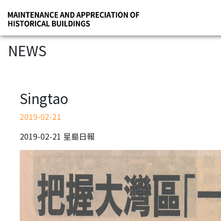
NEWS
Singtao
2019-02-21
2019-02-21 星島日報