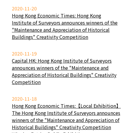
2020-11-20
Hong Kong Economic Times: Hong Kong
Institute of Surveyors announces winners of the
"Maintenance and Appreciation of Historical
Buildings" Creativity Competition
2020-11-19
Capital HK: Hong Kong Institute of Surveyors
announces winners of the "Maintenance and
Appreciation of Historical Buildings" Creativity
Competition
2020-11-18
Hong Kong Economic Times:【Local Exhibition】
The Hong Kong Institute of Surveyors announces
winners of the "Maintenance and Appreciation of
Historical Buildings" Creativity Competition