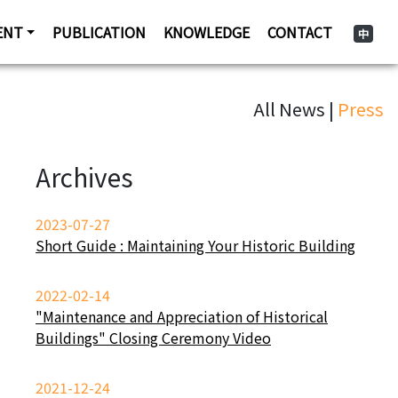
ENT
PUBLICATION
KNOWLEDGE
CONTACT
中
All News |
Press
Archives
2023-07-27
Short Guide : Maintaining Your Historic Building
2022-02-14
"Maintenance and Appreciation of Historical
Buildings" Closing Ceremony Video
2021-12-24