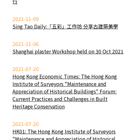
行
2021-11-09
Sing Tao Daily:「五彩」工作坊 分享古建築美學
2021-11-06
Shanghai plaster Workshop held on 30 Oct 2021
2021-07-20
Hong Kong Economic Times: The Hong Kong
Institute of Surveyors "Maintenance and
Appreciation of Historical Buildings" Forum:
Current Practices and Challenges in Built
Heritage Conservation
2021-07-20
HK01: The Hong Kong Institute of Surveyors
"Maintenance and Appreciation of Historical