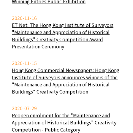
Winning Entries Public Exhibition
2020-11-16
ET Net: The Hong Kong Institute of Surveyors
"Maintenance and Appreciation of Historical
Buildings" Creativity Competition Award
Presentation Ceremony
2020-11-15
Hong Kong Commercial Newspapers: Hong Kong
Institute of Surveyors announces winners of the
"Maintenance and Appreciation of Historical
Buildings" Creativity Competition
2020-07-29
Reopen enrolment for the "Maintenance and
Appreciation of Historical Buildings" Creativity
Competition - Public Category