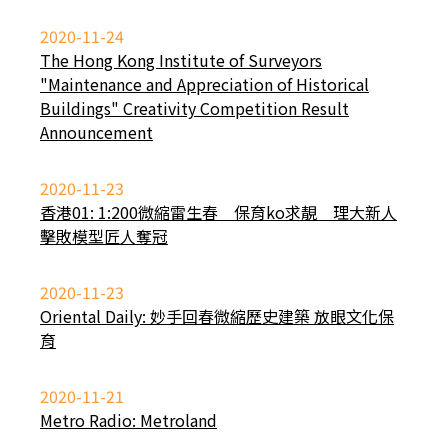
2020-11-24
The Hong Kong Institute of Surveyors
"Maintenance and Appreciation of Historical
Buildings" Creativity Competition Result
Announcement
2020-11-23
香港01: 1:200微縮雷生春 保育ko求靚 理大新人
擊敗模型匠人奪冠
2020-11-23
Oriental Daily: 妙手回春微縮歷史建築 放眼文化保
育
2020-11-21
Metro Radio: Metroland