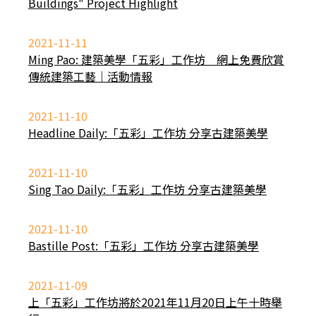
Buildings" Project Highlight
2021-11-11
Ming Pao: 建築美學「五彩」工作坊 網上免費欣賞
傳統建築工藝｜活動情報
2021-11-10
Headline Daily:「五彩」工作坊 分享古建築美學
2021-11-10
Sing Tao Daily:「五彩」工作坊 分享古建築美學
2021-11-10
Bastille Post:「五彩」工作坊 分享古建築美學
2021-11-09
上「五彩」工作坊將於2021年11月20日上午十時舉