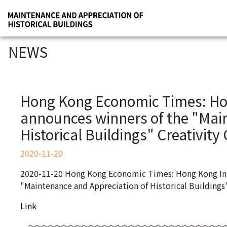
NEWS
Hong Kong Economic Times: Hon
announces winners of the "Mai
Historical Buildings" Creativity
2020-11-20
2020-11-20 Hong Kong Economic Times: Hong Kong Inst
"Maintenance and Appreciation of Historical Buildings
Link