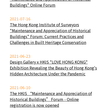
Buildings" Online Forum
2021-07-16
The Hong Kong Institute of Surveyors
"Maintenance and Appreciation of Historical
Buildings" Forum: Current Practices and
Challenges in Built Heritage Conservation
2021-06-23
Design Gallery x HKIS "LOVE HONG KONG"
Exhibition Revealing the Beauty of Hong Kong's
Hidden Architecture Under the Pandemic
2021-06-10
The HKIS “Maintenance and Appreciation of
Historical Buildings” Forum - Online
registration is now opened