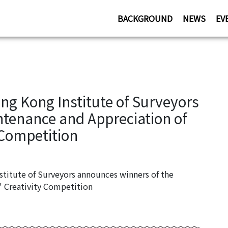
BACKGROUND
NEWS
EV
g Kong Institute of Surveyors
ntenance and Appreciation of
 Competition
itute of Surveyors announces winners of the
" Creativity Competition