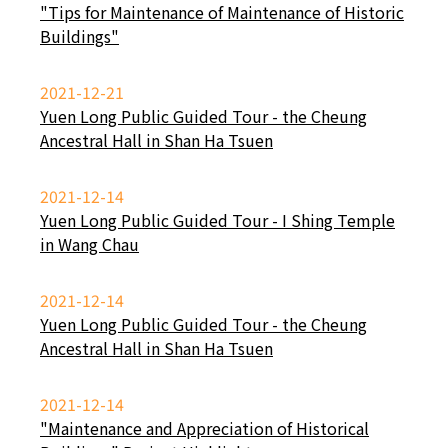
"Tips for Maintenance of Maintenance of Historic
Buildings"
2021-12-21
Yuen Long Public Guided Tour - the Cheung
Ancestral Hall in Shan Ha Tsuen
2021-12-14
Yuen Long Public Guided Tour - I Shing Temple
in Wang Chau
2021-12-14
Yuen Long Public Guided Tour - the Cheung
Ancestral Hall in Shan Ha Tsuen
2021-12-14
"Maintenance and Appreciation of Historical