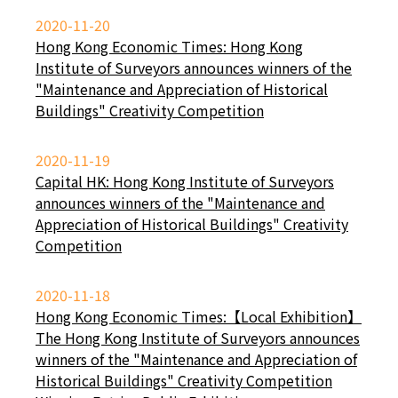
2020-11-20
Hong Kong Economic Times: Hong Kong
Institute of Surveyors announces winners of the
"Maintenance and Appreciation of Historical
Buildings" Creativity Competition
2020-11-19
Capital HK: Hong Kong Institute of Surveyors
announces winners of the "Maintenance and
Appreciation of Historical Buildings" Creativity
Competition
2020-11-18
Hong Kong Economic Times:【Local Exhibition】
The Hong Kong Institute of Surveyors announces
winners of the "Maintenance and Appreciation of
Historical Buildings" Creativity Competition