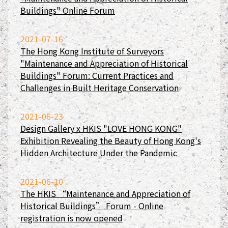
Buildings" Online Forum
2021-07-16
The Hong Kong Institute of Surveyors
"Maintenance and Appreciation of Historical
Buildings" Forum: Current Practices and
Challenges in Built Heritage Conservation
2021-06-23
Design Gallery x HKIS "LOVE HONG KONG"
Exhibition Revealing the Beauty of Hong Kong's
Hidden Architecture Under the Pandemic
2021-06-10
The HKIS “Maintenance and Appreciation of
Historical Buildings” Forum - Online
registration is now opened