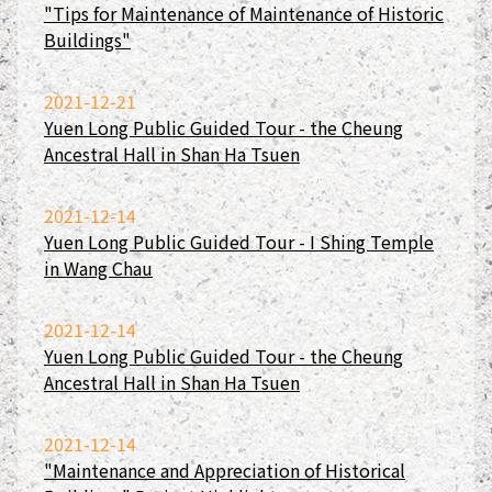
"Tips for Maintenance of Maintenance of Historic
Buildings"
2021-12-21
Yuen Long Public Guided Tour - the Cheung
Ancestral Hall in Shan Ha Tsuen
2021-12-14
Yuen Long Public Guided Tour - I Shing Temple
in Wang Chau
2021-12-14
Yuen Long Public Guided Tour - the Cheung
Ancestral Hall in Shan Ha Tsuen
2021-12-14
"Maintenance and Appreciation of Historical