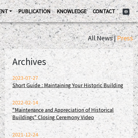
ENT
PUBLICATION
KNOWLEDGE
CONTACT
中
All News |
Press
Archives
2023-07-27
Short Guide : Maintaining Your Historic Building
2022-02-14
"Maintenance and Appreciation of Historical
Buildings" Closing Ceremony Video
2021-12-24