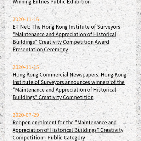
Winning Entries Public Exhibition
2020-11-16
ET Net: The Hong Kong Institute of Surveyors
"Maintenance and Appreciation of Historical
Buildings" Creativity Competition Award
Presentation Ceremony
2020-11-15
Hong Kong Commercial Newspapers: Hong Kong
Institute of Surveyors announces winners of the
"Maintenance and Appreciation of Historical
Buildings" Creativity Competition
2020-07-29
Reopen enrolment for the "Maintenance and
Appreciation of Historical Buildings" Creativity
Competition - Public Category