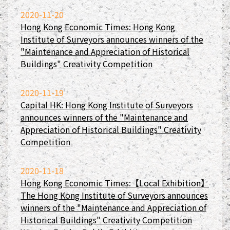
2020-11-20
Hong Kong Economic Times: Hong Kong
Institute of Surveyors announces winners of the
"Maintenance and Appreciation of Historical
Buildings" Creativity Competition
2020-11-19
Capital HK: Hong Kong Institute of Surveyors
announces winners of the "Maintenance and
Appreciation of Historical Buildings" Creativity
Competition
2020-11-18
Hong Kong Economic Times:【Local Exhibition】
The Hong Kong Institute of Surveyors announces
winners of the "Maintenance and Appreciation of
Historical Buildings" Creativity Competition