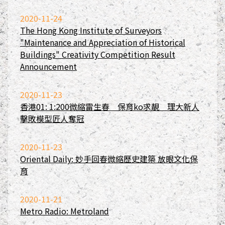
2020-11-24
The Hong Kong Institute of Surveyors
"Maintenance and Appreciation of Historical
Buildings" Creativity Competition Result
Announcement
2020-11-23
香港01: 1:200微縮雷生春 保育ko求靚 理大新人
擊敗模型匠人奪冠
2020-11-23
Oriental Daily: 妙手回春微縮歷史建築 放眼文化保
育
2020-11-21
Metro Radio: Metroland