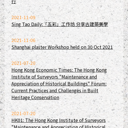
行
2021-11-09
Sing Tao Daily:「五彩」工作坊 分享古建築美學
2021-11-06
Shanghai plaster Workshop held on 30 Oct 2021
2021-07-20
Hong Kong Economic Times: The Hong Kong
Institute of Surveyors "Maintenance and
Appreciation of Historical Buildings" Forum:
Current Practices and Challenges in Built
Heritage Conservation
2021-07-20
HK01: The Hong Kong Institute of Surveyors
"Maintenance and Appreciation of Historical