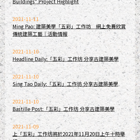
Buildings" Project Highlight
2021-11-11
Ming Pao: 建築美學「五彩」工作坊 網上免費欣賞
傳統建築工藝｜活動情報
2021-11-10
Headline Daily:「五彩」工作坊 分享古建築美學
2021-11-10
Sing Tao Daily:「五彩」工作坊 分享古建築美學
2021-11-10
Bastille Post:「五彩」工作坊 分享古建築美學
2021-11-09
上「五彩」工作坊將於2021年11月20日上午十時舉