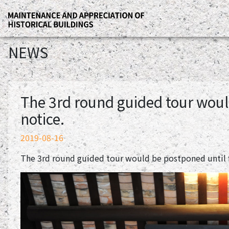
NEWS
The 3rd round guided tour woul
notice.
2019-08-16
The 3rd round guided tour would be postponed until f