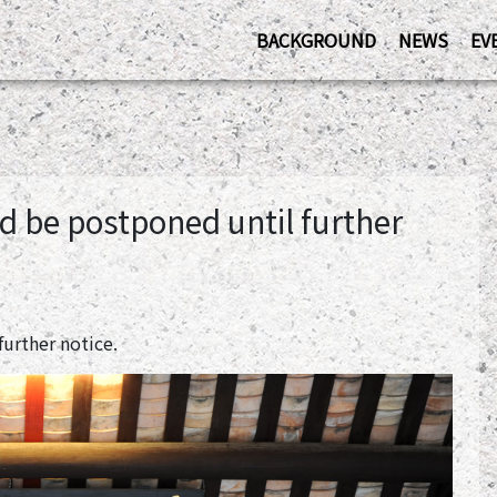
BACKGROUND
NEWS
EV
d be postponed until further
urther notice.