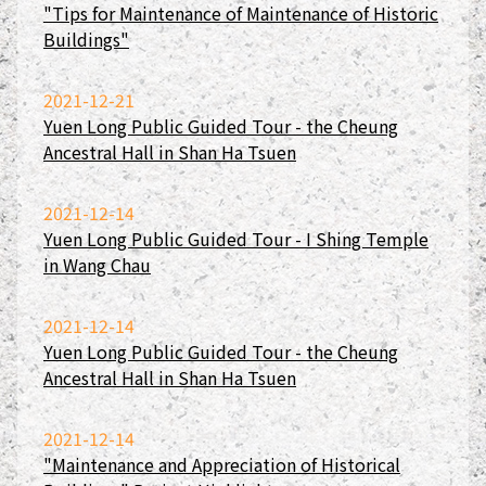
"Tips for Maintenance of Maintenance of Historic
Buildings"
2021-12-21
Yuen Long Public Guided Tour - the Cheung
Ancestral Hall in Shan Ha Tsuen
2021-12-14
Yuen Long Public Guided Tour - I Shing Temple
in Wang Chau
2021-12-14
Yuen Long Public Guided Tour - the Cheung
Ancestral Hall in Shan Ha Tsuen
2021-12-14
"Maintenance and Appreciation of Historical