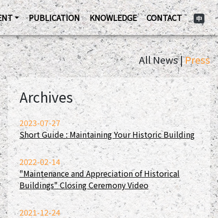
ENT
PUBLICATION
KNOWLEDGE
CONTACT
中
All News |
Press
Archives
2023-07-27
Short Guide : Maintaining Your Historic Building
2022-02-14
"Maintenance and Appreciation of Historical
Buildings" Closing Ceremony Video
2021-12-24