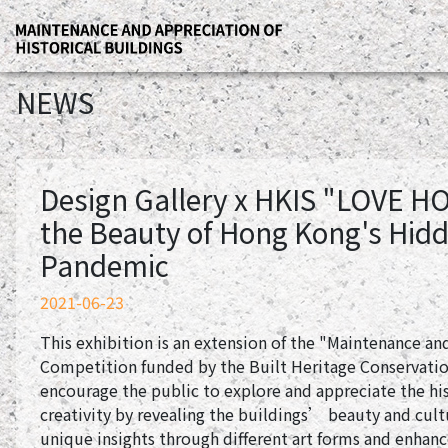
NEWS
Design Gallery x HKIS "LOVE H
the Beauty of Hong Kong's Hidd
Pandemic
2021-06-23
This exhibition is an extension of the "Maintenance and
Competition funded by the Built Heritage Conservatio
encourage the public to explore and appreciate the hi
creativity by revealing the buildings’ beauty and cul
unique insights through different art forms and enhan