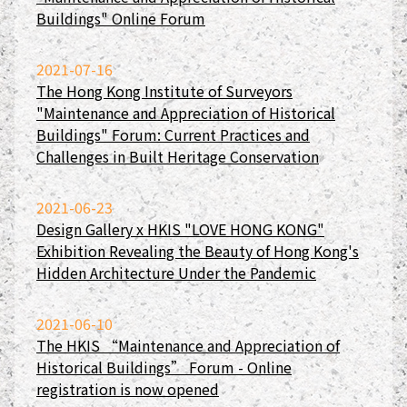
Buildings" Online Forum
2021-07-16
The Hong Kong Institute of Surveyors
"Maintenance and Appreciation of Historical
Buildings" Forum: Current Practices and
Challenges in Built Heritage Conservation
2021-06-23
Design Gallery x HKIS "LOVE HONG KONG"
Exhibition Revealing the Beauty of Hong Kong's
Hidden Architecture Under the Pandemic
2021-06-10
The HKIS “Maintenance and Appreciation of
Historical Buildings” Forum - Online
registration is now opened