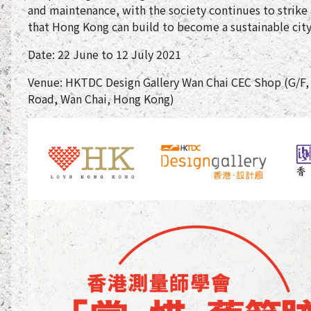
and maintenance, with the society continues to strik
that Hong Kong can build to become a sustainable city
Date: 22 June to 12 July 2021
Venue: HKTDC Design Gallery Wan Chai CEC Shop (G/F,
Road, Wan Chai, Hong Kong)