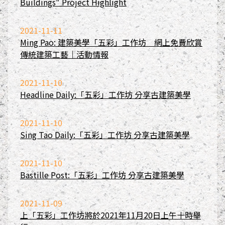
Buildings" Project Highlight
2021-11-11
Ming Pao: 建築美學「五彩」工作坊 網上免費欣賞
傳統建築工藝｜活動情報
2021-11-10
Headline Daily:「五彩」工作坊 分享古建築美學
2021-11-10
Sing Tao Daily:「五彩」工作坊 分享古建築美學
2021-11-10
Bastille Post:「五彩」工作坊 分享古建築美學
2021-11-09
上「五彩」工作坊將於2021年11月20日上午十時舉