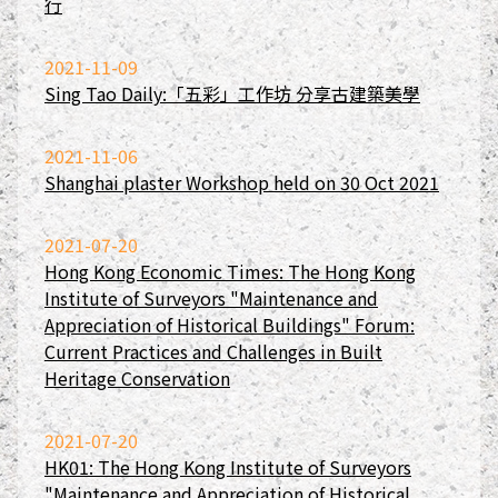
行
2021-11-09
Sing Tao Daily:「五彩」工作坊 分享古建築美學
2021-11-06
Shanghai plaster Workshop held on 30 Oct 2021
2021-07-20
Hong Kong Economic Times: The Hong Kong
Institute of Surveyors "Maintenance and
Appreciation of Historical Buildings" Forum:
Current Practices and Challenges in Built
Heritage Conservation
2021-07-20
HK01: The Hong Kong Institute of Surveyors
"Maintenance and Appreciation of Historical