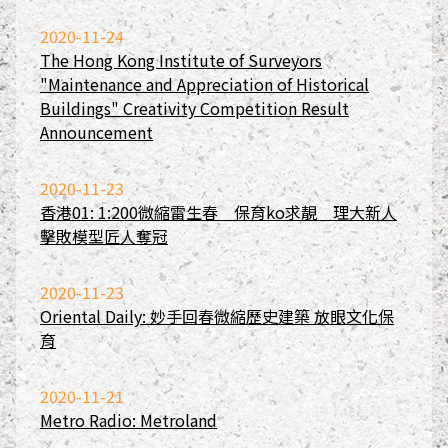
2020-11-24
The Hong Kong Institute of Surveyors
"Maintenance and Appreciation of Historical
Buildings" Creativity Competition Result
Announcement
2020-11-23
香港01: 1:200微縮雷生春 保育ko求靚 理大新人
擊敗模型匠人奪冠
2020-11-23
Oriental Daily: 妙手回春微縮歷史建築 放眼文化保
育
2020-11-21
Metro Radio: Metroland