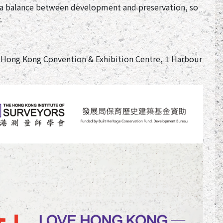
e a balance between development and preservation, so
.
 Hong Kong Convention & Exhibition Centre, 1 Harbour