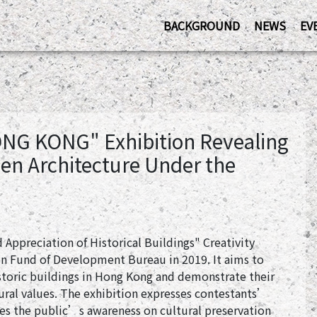
BACKGROUND
NEWS
EV
ONG KONG" Exhibition Revealing
en Architecture Under the
 Appreciation of Historical Buildings" Creativity
n Fund of Development Bureau in 2019. It aims to
storic buildings in Hong Kong and demonstrate their
tural values. The exhibition expresses contestants’
ces the public’s awareness on cultural preservation