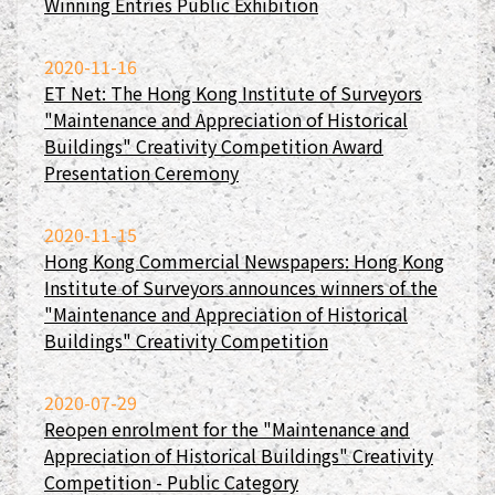
Winning Entries Public Exhibition
2020-11-16
ET Net: The Hong Kong Institute of Surveyors
"Maintenance and Appreciation of Historical
Buildings" Creativity Competition Award
Presentation Ceremony
2020-11-15
Hong Kong Commercial Newspapers: Hong Kong
Institute of Surveyors announces winners of the
"Maintenance and Appreciation of Historical
Buildings" Creativity Competition
2020-07-29
Reopen enrolment for the "Maintenance and
Appreciation of Historical Buildings" Creativity
Competition - Public Category