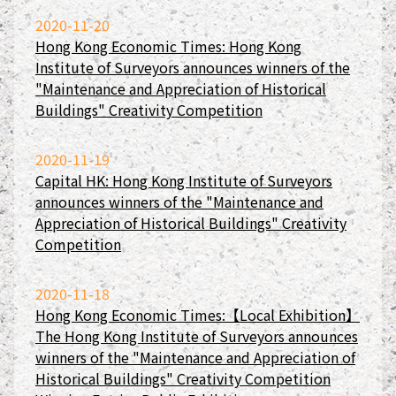
2020-11-20
Hong Kong Economic Times: Hong Kong
Institute of Surveyors announces winners of the
"Maintenance and Appreciation of Historical
Buildings" Creativity Competition
2020-11-19
Capital HK: Hong Kong Institute of Surveyors
announces winners of the "Maintenance and
Appreciation of Historical Buildings" Creativity
Competition
2020-11-18
Hong Kong Economic Times:【Local Exhibition】
The Hong Kong Institute of Surveyors announces
winners of the "Maintenance and Appreciation of
Historical Buildings" Creativity Competition