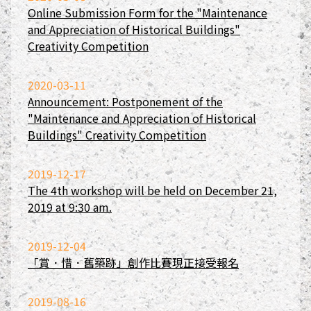
Online Submission Form for the "Maintenance
and Appreciation of Historical Buildings"
Creativity Competition
2020-03-11
Announcement: Postponement of the
"Maintenance and Appreciation of Historical
Buildings" Creativity Competition
2019-12-17
The 4th workshop will be held on December 21,
2019 at 9:30 am.
2019-12-04
「賞．惜．舊築跡」創作比賽現正接受報名
2019-08-16