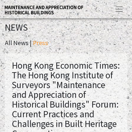
NEWS
All News |
Press
Hong Kong Economic Times:
The Hong Kong Institute of
Surveyors "Maintenance
and Appreciation of
Historical Buildings" Forum:
Current Practices and
Challenges in Built Heritage