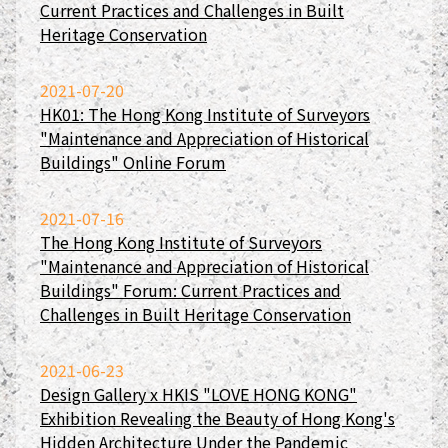
Current Practices and Challenges in Built
Heritage Conservation
2021-07-20
HK01: The Hong Kong Institute of Surveyors
"Maintenance and Appreciation of Historical
Buildings" Online Forum
2021-07-16
The Hong Kong Institute of Surveyors
"Maintenance and Appreciation of Historical
Buildings" Forum: Current Practices and
Challenges in Built Heritage Conservation
2021-06-23
Design Gallery x HKIS "LOVE HONG KONG"
Exhibition Revealing the Beauty of Hong Kong's
Hidden Architecture Under the Pandemic