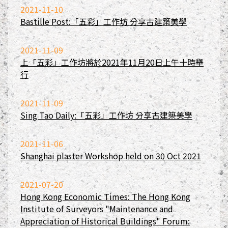
2021-11-10
Bastille Post:「五彩」工作坊 分享古建築美學
2021-11-09
上「五彩」工作坊將於2021年11月20日上午十時舉
行
2021-11-09
Sing Tao Daily:「五彩」工作坊 分享古建築美學
2021-11-06
Shanghai plaster Workshop held on 30 Oct 2021
2021-07-20
Hong Kong Economic Times: The Hong Kong
Institute of Surveyors "Maintenance and
Appreciation of Historical Buildings" Forum: