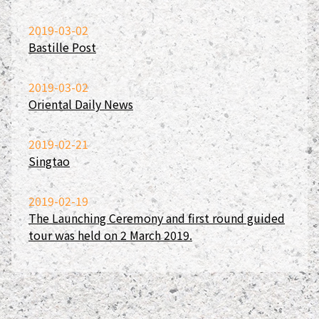
2019-03-02
Bastille Post
2019-03-02
Oriental Daily News
2019-02-21
Singtao
2019-02-19
The Launching Ceremony and first round guided
tour was held on 2 March 2019.