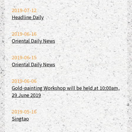
2019-07-12
Headline Daily
2019-06-16
Oriental Daily News
2019-06-15
Oriental Daily News
2019-06-06
Gold-painting Workshop will be held at 10:00am,
29 June 2019
2019-05-16
Singtao