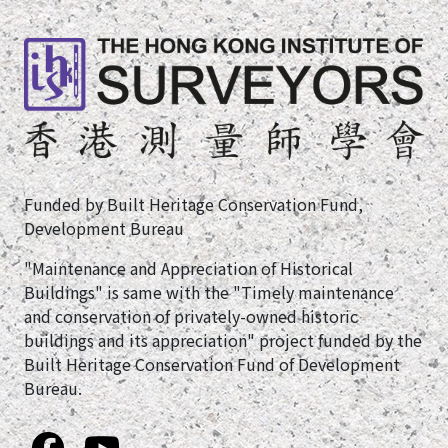
Funded by Built Heritage Conservation Fund,
Development Bureau
"Maintenance and Appreciation of Historical
Buildings" is same with the "Timely maintenance
and conservation of privately-owned historic
buildings and its appreciation" project funded by the
Built Heritage Conservation Fund of Development
Bureau.