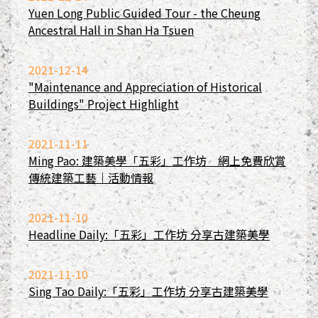
Yuen Long Public Guided Tour - the Cheung
Ancestral Hall in Shan Ha Tsuen
2021-12-14
"Maintenance and Appreciation of Historical
Buildings" Project Highlight
2021-11-11
Ming Pao: 建築美學「五彩」工作坊 網上免費欣賞
傳統建築工藝｜活動情報
2021-11-10
Headline Daily:「五彩」工作坊 分享古建築美學
2021-11-10
Sing Tao Daily:「五彩」工作坊 分享古建築美學