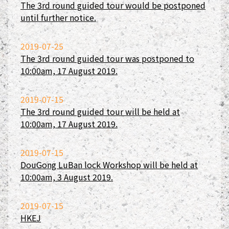
The 3rd round guided tour would be postponed
until further notice.
2019-07-25
The 3rd round guided tour was postponed to
10:00am, 17 August 2019.
2019-07-15
The 3rd round guided tour will be held at
10:00am, 17 August 2019.
2019-07-15
DouGong LuBan lock Workshop will be held at
10:00am, 3 August 2019.
2019-07-15
HKEJ