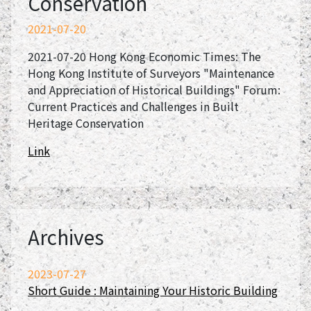
Conservation
2021-07-20
2021-07-20 Hong Kong Economic Times: The
Hong Kong Institute of Surveyors "Maintenance
and Appreciation of Historical Buildings" Forum:
Current Practices and Challenges in Built
Heritage Conservation
Link
Archives
2023-07-27
Short Guide : Maintaining Your Historic Building