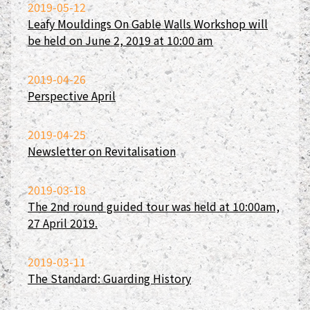
2019-05-12
Leafy Mouldings On Gable Walls Workshop will
be held on June 2, 2019 at 10:00 am
2019-04-26
Perspective April
2019-04-25
Newsletter on Revitalisation
2019-03-18
The 2nd round guided tour was held at 10:00am,
27 April 2019.
2019-03-11
The Standard: Guarding History