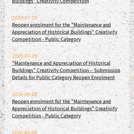
Buildings" Creativity Competition
2020-07-29
Reopen enrolment for the "Maintenance and
Appreciation of Historical Buildings" Creativity
Competition - Public Category
2020-07-29
"Maintenance and Appreciation of Historical
Buildings" Creativity Competition – Submission
Details for Public Category Reopen Enrolment
2020-05-08
Reopen enrolment for the "Maintenance and
Appreciation of Historical Buildings" Creativity
Competition - Public Category
2020-05-08