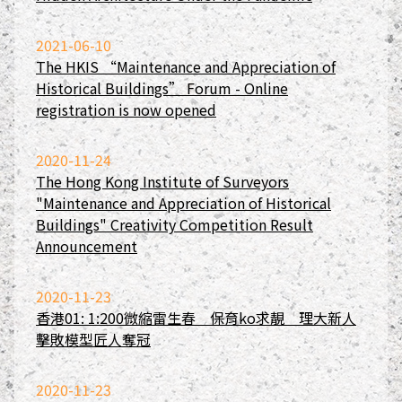
2021-06-10
The HKIS “Maintenance and Appreciation of
Historical Buildings” Forum - Online
registration is now opened
2020-11-24
The Hong Kong Institute of Surveyors
"Maintenance and Appreciation of Historical
Buildings" Creativity Competition Result
Announcement
2020-11-23
香港01: 1:200微縮雷生春 保育ko求靚 理大新人
擊敗模型匠人奪冠
2020-11-23