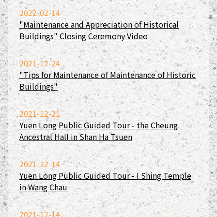
2022-02-14
"Maintenance and Appreciation of Historical
Buildings" Closing Ceremony Video
2021-12-24
"Tips for Maintenance of Maintenance of Historic
Buildings"
2021-12-21
Yuen Long Public Guided Tour - the Cheung
Ancestral Hall in Shan Ha Tsuen
2021-12-14
Yuen Long Public Guided Tour - I Shing Temple
in Wang Chau
2021-12-14