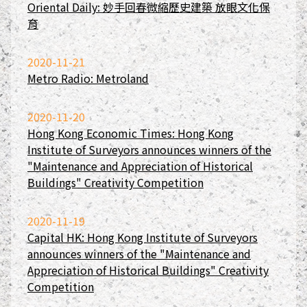
Oriental Daily: 妙手回春微縮歷史建築 放眼文化保
育
2020-11-21
Metro Radio: Metroland
2020-11-20
Hong Kong Economic Times: Hong Kong
Institute of Surveyors announces winners of the
"Maintenance and Appreciation of Historical
Buildings" Creativity Competition
2020-11-19
Capital HK: Hong Kong Institute of Surveyors
announces winners of the "Maintenance and
Appreciation of Historical Buildings" Creativity
Competition