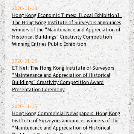
2020-11-18
Hong Kong Economic Times:【Local Exhibition】
The Hong Kong Institute of Surveyors announces
winners of the "Maintenance and Appreciation of
Historical Buildings" Creativity Competition
Winning Entries Public Exhibition
2020-11-16
ET Net: The Hong Kong Institute of Surveyors
"Maintenance and Appreciation of Historical
Buildings" Creativity Competition Award
Presentation Ceremony
2020-11-15
Hong Kong Commercial Newspapers: Hong Kong
Institute of Surveyors announces winners of the
"Maintenance and Appreciation of Historical