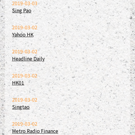
2019-03-03
Sing Pao
2019-03-02
Yahoo HK
2019-03-02
Headline Daily
2019-03-02
HK01
2019-03-02
Singtao
2019-03-02
Metro Radio Finance