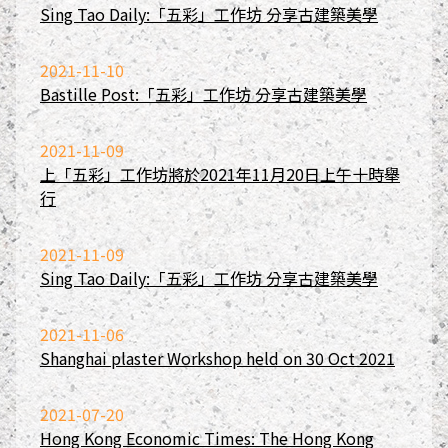
Sing Tao Daily:「五彩」工作坊 分享古建築美學
2021-11-10
Bastille Post:「五彩」工作坊 分享古建築美學
2021-11-09
上「五彩」工作坊將於2021年11月20日上午十時舉
行
2021-11-09
Sing Tao Daily:「五彩」工作坊 分享古建築美學
2021-11-06
Shanghai plaster Workshop held on 30 Oct 2021
2021-07-20
Hong Kong Economic Times: The Hong Kong