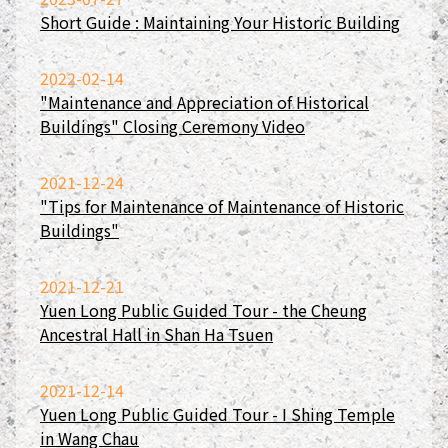
Short Guide : Maintaining Your Historic Building
2022-02-14
"Maintenance and Appreciation of Historical
Buildings" Closing Ceremony Video
2021-12-24
"Tips for Maintenance of Maintenance of Historic
Buildings"
2021-12-21
Yuen Long Public Guided Tour - the Cheung
Ancestral Hall in Shan Ha Tsuen
2021-12-14
Yuen Long Public Guided Tour - I Shing Temple
in Wang Chau