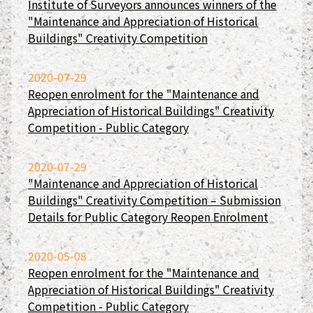
Institute of Surveyors announces winners of the
"Maintenance and Appreciation of Historical
Buildings" Creativity Competition
2020-07-29
Reopen enrolment for the "Maintenance and
Appreciation of Historical Buildings" Creativity
Competition - Public Category
2020-07-29
"Maintenance and Appreciation of Historical
Buildings" Creativity Competition – Submission
Details for Public Category Reopen Enrolment
2020-05-08
Reopen enrolment for the "Maintenance and
Appreciation of Historical Buildings" Creativity
Competition - Public Category