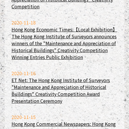
Competition
2020-11-18
Hong Kong Economic Times:【Local Exhibition】
The Hong Kong Institute of Surveyors announces
winners of the "Maintenance and Appreciation of
Historical Buildings" Creativity Competition
Winning Entries Public Exhibition
2020-11-16
ET Net: The Hong Kong Institute of Surveyors
"Maintenance and Appreciation of Historical
Buildings" Creativity Competition Award
Presentation Ceremony
2020-11-15
Hong Kong Commercial Newspapers: Hong Kong