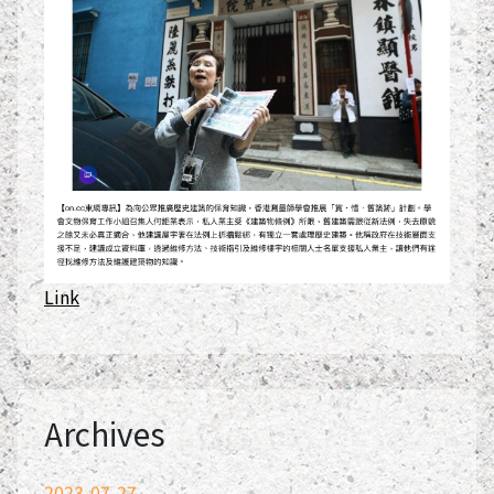
Link
Archives
2023-07-27