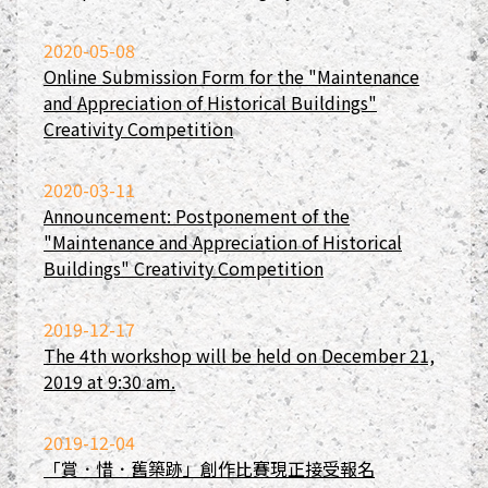
2020-05-08
Online Submission Form for the "Maintenance
and Appreciation of Historical Buildings"
Creativity Competition
2020-03-11
Announcement: Postponement of the
"Maintenance and Appreciation of Historical
Buildings" Creativity Competition
2019-12-17
The 4th workshop will be held on December 21,
2019 at 9:30 am.
2019-12-04
「賞．惜．舊築跡」創作比賽現正接受報名