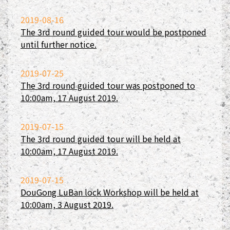
2019-08-16
The 3rd round guided tour would be postponed
until further notice.
2019-07-25
The 3rd round guided tour was postponed to
10:00am, 17 August 2019.
2019-07-15
The 3rd round guided tour will be held at
10:00am, 17 August 2019.
2019-07-15
DouGong LuBan lock Workshop will be held at
10:00am, 3 August 2019.