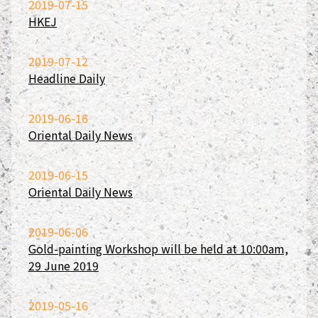
2019-07-15
HKEJ
2019-07-12
Headline Daily
2019-06-16
Oriental Daily News
2019-06-15
Oriental Daily News
2019-06-06
Gold-painting Workshop will be held at 10:00am,
29 June 2019
2019-05-16