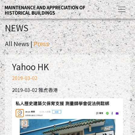
NEWS
All News |
Press
Yahoo HK
2019-03-02
2019-03-02 雅虎香港