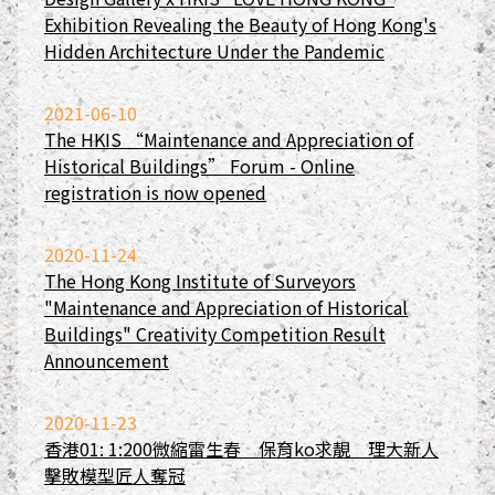
Exhibition Revealing the Beauty of Hong Kong's
Hidden Architecture Under the Pandemic
2021-06-10
The HKIS “Maintenance and Appreciation of
Historical Buildings” Forum - Online
registration is now opened
2020-11-24
The Hong Kong Institute of Surveyors
"Maintenance and Appreciation of Historical
Buildings" Creativity Competition Result
Announcement
2020-11-23
香港01: 1:200微縮雷生春 保育ko求靚 理大新人
擊敗模型匠人奪冠