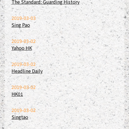
The Standard: Guarding History
2019-03-03
Sing Pao
2019-03-02
Yahoo HK
2019-03-02
Headline Daily
2019-03-02
HK01
2019-03-02
Singtao