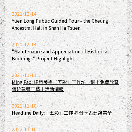
2021-12-14
Yuen Long Public Guided Tour - the Cheung
Ancestral Hall in Shan Ha Tsuen
2021-12-14
"Maintenance and Appreciation of Historical
Buildings" Project Highlight
2021-11-11
Ming Pao: 建築美學「五彩」工作坊 網上免費欣賞
傳統建築工藝｜活動情報
2021-11-10
Headline Daily:「五彩」工作坊 分享古建築美學
2021-11-10