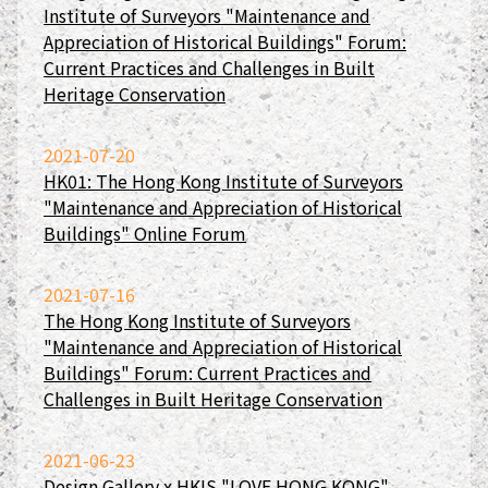
Institute of Surveyors "Maintenance and
Appreciation of Historical Buildings" Forum:
Current Practices and Challenges in Built
Heritage Conservation
2021-07-20
HK01: The Hong Kong Institute of Surveyors
"Maintenance and Appreciation of Historical
Buildings" Online Forum
2021-07-16
The Hong Kong Institute of Surveyors
"Maintenance and Appreciation of Historical
Buildings" Forum: Current Practices and
Challenges in Built Heritage Conservation
2021-06-23
Design Gallery x HKIS "LOVE HONG KONG"