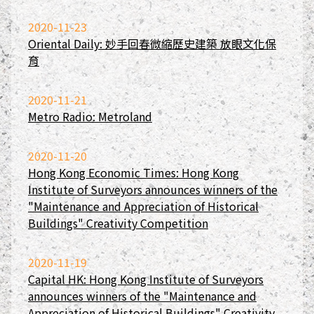
2020-11-23
Oriental Daily: 妙手回春微縮歷史建築 放眼文化保
育
2020-11-21
Metro Radio: Metroland
2020-11-20
Hong Kong Economic Times: Hong Kong
Institute of Surveyors announces winners of the
"Maintenance and Appreciation of Historical
Buildings" Creativity Competition
2020-11-19
Capital HK: Hong Kong Institute of Surveyors
announces winners of the "Maintenance and
Appreciation of Historical Buildings" Creativity