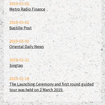
2019-03-02
Metro Radio Finance
2019-03-02
Bastille Post
2019-03-02
Oriental Daily News
2019-02-21
Singtao
2019-02-19
The Launching Ceremony and first round guided
tour was held on 2 March 2019.