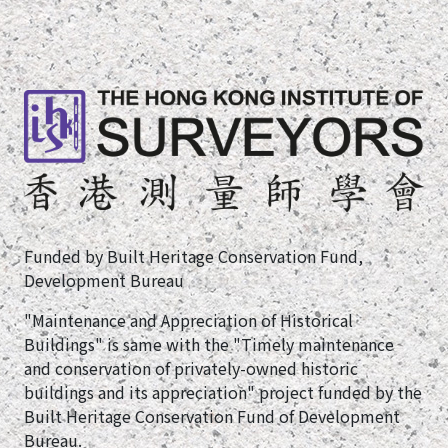
Funded by Built Heritage Conservation Fund,
Development Bureau
"Maintenance and Appreciation of Historical
Buildings" is same with the "Timely maintenance
and conservation of privately-owned historic
buildings and its appreciation" project funded by the
Built Heritage Conservation Fund of Development
Bureau.