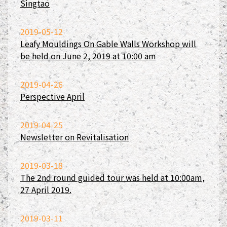
Singtao
2019-05-12
Leafy Mouldings On Gable Walls Workshop will
be held on June 2, 2019 at 10:00 am
2019-04-26
Perspective April
2019-04-25
Newsletter on Revitalisation
2019-03-18
The 2nd round guided tour was held at 10:00am,
27 April 2019.
2019-03-11