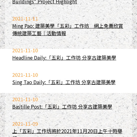
Buildings" Project Highlight
2021-11-11
Ming Pao: 建築美學「五彩」工作坊 網上免費欣賞
傳統建築工藝｜活動情報
2021-11-10
Headline Daily:「五彩」工作坊 分享古建築美學
2021-11-10
Sing Tao Daily:「五彩」工作坊 分享古建築美學
2021-11-10
Bastille Post:「五彩」工作坊 分享古建築美學
2021-11-09
上「五彩」工作坊將於2021年11月20日上午十時舉