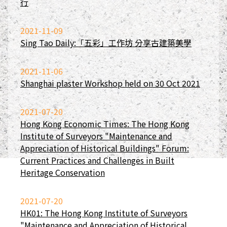
行
2021-11-09
Sing Tao Daily:「五彩」工作坊 分享古建築美學
2021-11-06
Shanghai plaster Workshop held on 30 Oct 2021
2021-07-20
Hong Kong Economic Times: The Hong Kong
Institute of Surveyors "Maintenance and
Appreciation of Historical Buildings" Forum:
Current Practices and Challenges in Built
Heritage Conservation
2021-07-20
HK01: The Hong Kong Institute of Surveyors
"Maintenance and Appreciation of Historical