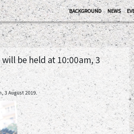
BACKGROUND
NEWS
EV
ill be held at 10:00am, 3
, 3 August 2019.