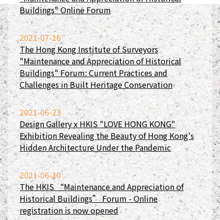
Buildings" Online Forum
2021-07-16
The Hong Kong Institute of Surveyors
"Maintenance and Appreciation of Historical
Buildings" Forum: Current Practices and
Challenges in Built Heritage Conservation
2021-06-23
Design Gallery x HKIS "LOVE HONG KONG"
Exhibition Revealing the Beauty of Hong Kong's
Hidden Architecture Under the Pandemic
2021-06-10
The HKIS “Maintenance and Appreciation of
Historical Buildings” Forum - Online
registration is now opened