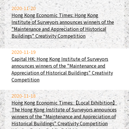
2020-11-20
Hong Kong Economic Times: Hong Kong
Institute of Surveyors announces winners of the
"Maintenance and Appreciation of Historical
Buildings" Creativity Competition
2020-11-19
Capital HK: Hong Kong Institute of Surveyors
announces winners of the "Maintenance and
Appreciation of Historical Buildings" Creativity
Competition
2020-11-18
Hong Kong Economic Times:【Local Exhibition】
The Hong Kong Institute of Surveyors announces
winners of the "Maintenance and Appreciation of
Historical Buildings" Creativity Competition