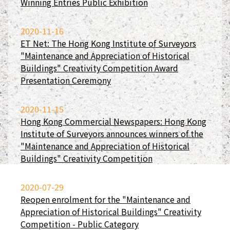
Winning Entries Public Exhibition
2020-11-16
ET Net: The Hong Kong Institute of Surveyors
"Maintenance and Appreciation of Historical
Buildings" Creativity Competition Award
Presentation Ceremony
2020-11-15
Hong Kong Commercial Newspapers: Hong Kong
Institute of Surveyors announces winners of the
"Maintenance and Appreciation of Historical
Buildings" Creativity Competition
2020-07-29
Reopen enrolment for the "Maintenance and
Appreciation of Historical Buildings" Creativity
Competition - Public Category