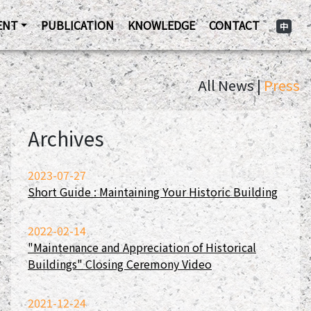
ENT
PUBLICATION
KNOWLEDGE
CONTACT
中
All News |
Press
Archives
2023-07-27
Short Guide : Maintaining Your Historic Building
2022-02-14
"Maintenance and Appreciation of Historical
Buildings" Closing Ceremony Video
2021-12-24