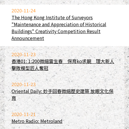
2020-11-24
The Hong Kong Institute of Surveyors
"Maintenance and Appreciation of Historical
Buildings" Creativity Competition Result
Announcement
2020-11-23
香港01: 1:200微縮雷生春 保育ko求靚 理大新人
擊敗模型匠人奪冠
2020-11-23
Oriental Daily: 妙手回春微縮歷史建築 放眼文化保
育
2020-11-21
Metro Radio: Metroland