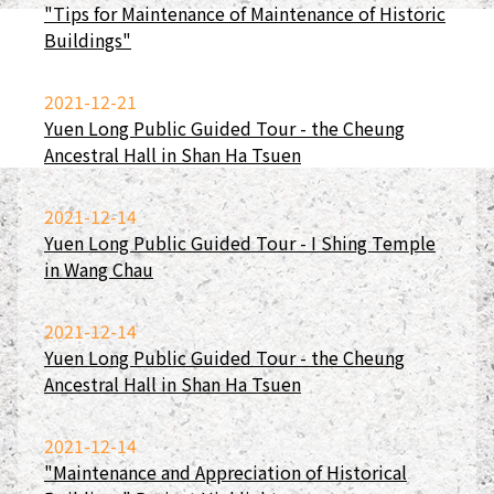
"Tips for Maintenance of Maintenance of Historic
Buildings"
2021-12-21
Yuen Long Public Guided Tour - the Cheung
Ancestral Hall in Shan Ha Tsuen
2021-12-14
Yuen Long Public Guided Tour - I Shing Temple
in Wang Chau
2021-12-14
Yuen Long Public Guided Tour - the Cheung
Ancestral Hall in Shan Ha Tsuen
2021-12-14
"Maintenance and Appreciation of Historical