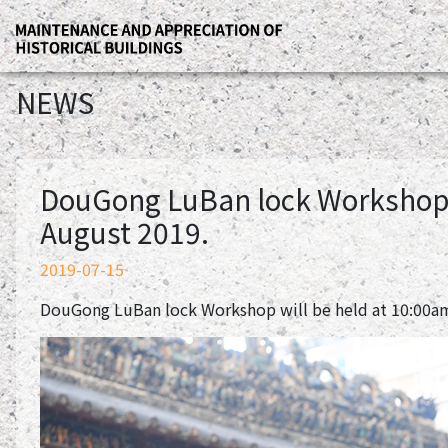
NEWS
DouGong LuBan lock Workshop w
August 2019.
2019-07-15
DouGong LuBan lock Workshop will be held at 10:00am