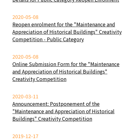
2020-05-08
Reopen enrolment for the "Maintenance and
Appreciation of Historical Buildings" Creativity
Competition - Public Category
2020-05-08
Online Submission Form for the "Maintenance
and Appreciation of Historical Buildings"
Creativity Competition
2020-03-11
Announcement: Postponement of the
"Maintenance and Appreciation of Historical
Buildings" Creativity Competition
2019-12-17