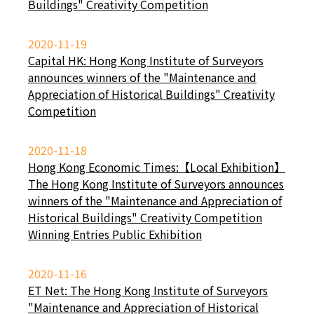
Buildings" Creativity Competition
2020-11-19
Capital HK: Hong Kong Institute of Surveyors
announces winners of the "Maintenance and
Appreciation of Historical Buildings" Creativity
Competition
2020-11-18
Hong Kong Economic Times:【Local Exhibition】
The Hong Kong Institute of Surveyors announces
winners of the "Maintenance and Appreciation of
Historical Buildings" Creativity Competition
Winning Entries Public Exhibition
2020-11-16
ET Net: The Hong Kong Institute of Surveyors
"Maintenance and Appreciation of Historical