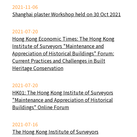
2021-11-06
Shanghai plaster Workshop held on 30 Oct 2021
2021-07-20
Hong Kong Economic Times: The Hong Kong
Institute of Surveyors "Maintenance and
Appreciation of Historical Buildings" Forum:
Current Practices and Challenges in Built
Heritage Conservation
2021-07-20
HK01: The Hong Kong Institute of Surveyors
"Maintenance and Appreciation of Historical
Buildings" Online Forum
2021-07-16
The Hong Kong Institute of Surveyors