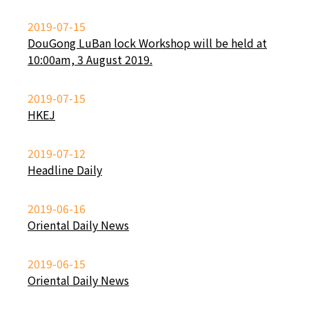
2019-07-15
DouGong LuBan lock Workshop will be held at
10:00am, 3 August 2019.
2019-07-15
HKEJ
2019-07-12
Headline Daily
2019-06-16
Oriental Daily News
2019-06-15
Oriental Daily News