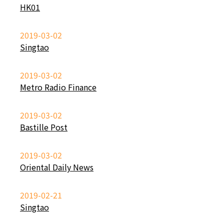
HK01
2019-03-02
Singtao
2019-03-02
Metro Radio Finance
2019-03-02
Bastille Post
2019-03-02
Oriental Daily News
2019-02-21
Singtao