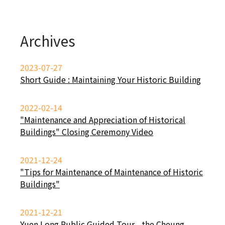
Archives
2023-07-27
Short Guide : Maintaining Your Historic Building
2022-02-14
"Maintenance and Appreciation of Historical
Buildings" Closing Ceremony Video
2021-12-24
"Tips for Maintenance of Maintenance of Historic
Buildings"
2021-12-21
Yuen Long Public Guided Tour - the Cheung