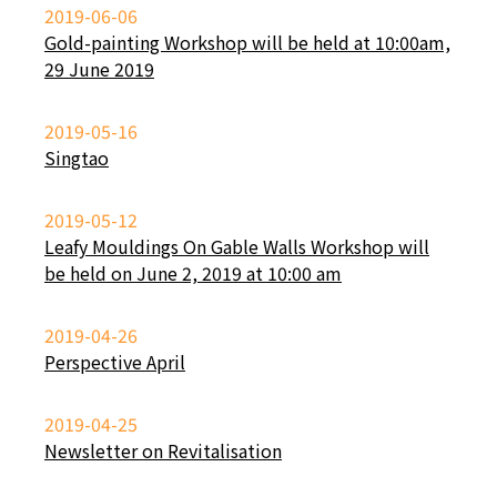
2019-06-06
Gold-painting Workshop will be held at 10:00am,
29 June 2019
2019-05-16
Singtao
2019-05-12
Leafy Mouldings On Gable Walls Workshop will
be held on June 2, 2019 at 10:00 am
2019-04-26
Perspective April
2019-04-25
Newsletter on Revitalisation