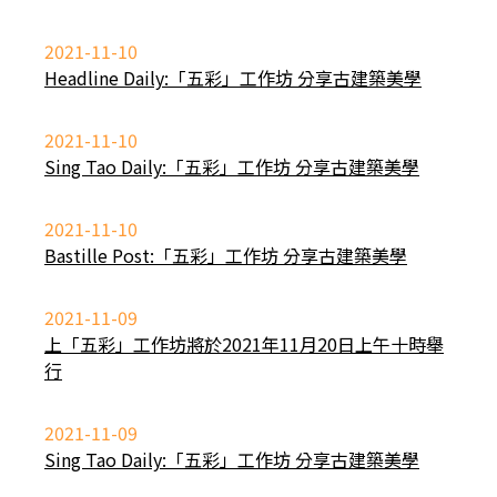
2021-11-10
Headline Daily:「五彩」工作坊 分享古建築美學
2021-11-10
Sing Tao Daily:「五彩」工作坊 分享古建築美學
2021-11-10
Bastille Post:「五彩」工作坊 分享古建築美學
2021-11-09
上「五彩」工作坊將於2021年11月20日上午十時舉
行
2021-11-09
Sing Tao Daily:「五彩」工作坊 分享古建築美學