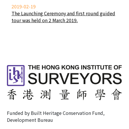
2019-02-19
The Launching Ceremony and first round guided
tour was held on 2 March 2019.
Funded by Built Heritage Conservation Fund,
Development Bureau