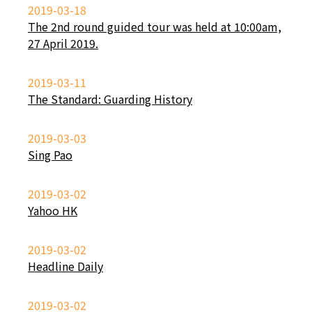
2019-03-18
The 2nd round guided tour was held at 10:00am,
27 April 2019.
2019-03-11
The Standard: Guarding History
2019-03-03
Sing Pao
2019-03-02
Yahoo HK
2019-03-02
Headline Daily
2019-03-02