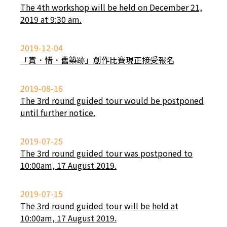
The 4th workshop will be held on December 21,
2019 at 9:30 am.
2019-12-04
「賞．惜．舊築跡」創作比賽現正接受報名
2019-08-16
The 3rd round guided tour would be postponed
until further notice.
2019-07-25
The 3rd round guided tour was postponed to
10:00am, 17 August 2019.
2019-07-15
The 3rd round guided tour will be held at
10:00am, 17 August 2019.