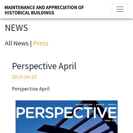
NEWS
All News |
Press
Perspective April
2019-04-26
Perspective April