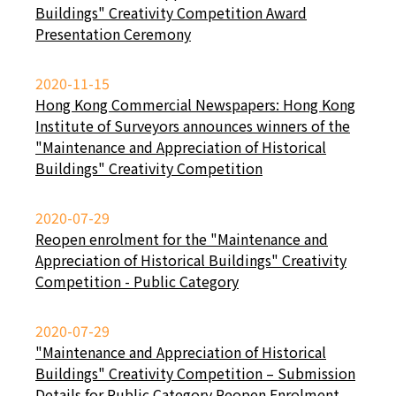
Buildings" Creativity Competition Award
Presentation Ceremony
2020-11-15
Hong Kong Commercial Newspapers: Hong Kong
Institute of Surveyors announces winners of the
"Maintenance and Appreciation of Historical
Buildings" Creativity Competition
2020-07-29
Reopen enrolment for the "Maintenance and
Appreciation of Historical Buildings" Creativity
Competition - Public Category
2020-07-29
"Maintenance and Appreciation of Historical
Buildings" Creativity Competition – Submission
Details for Public Category Reopen Enrolment