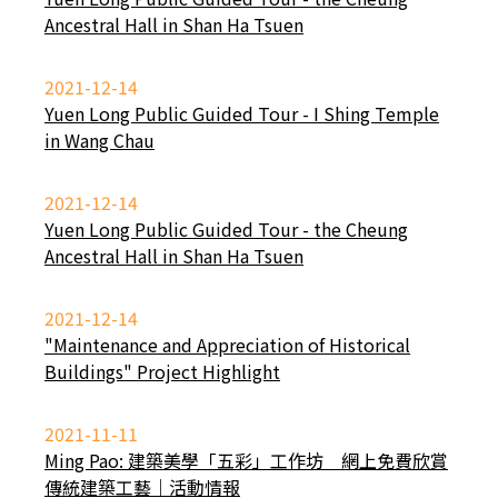
Ancestral Hall in Shan Ha Tsuen
2021-12-14
Yuen Long Public Guided Tour - I Shing Temple
in Wang Chau
2021-12-14
Yuen Long Public Guided Tour - the Cheung
Ancestral Hall in Shan Ha Tsuen
2021-12-14
"Maintenance and Appreciation of Historical
Buildings" Project Highlight
2021-11-11
Ming Pao: 建築美學「五彩」工作坊 網上免費欣賞
傳統建築工藝｜活動情報