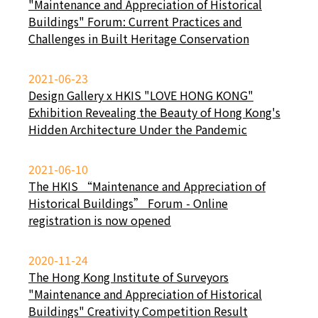
"Maintenance and Appreciation of Historical
Buildings" Forum: Current Practices and
Challenges in Built Heritage Conservation
2021-06-23
Design Gallery x HKIS "LOVE HONG KONG"
Exhibition Revealing the Beauty of Hong Kong's
Hidden Architecture Under the Pandemic
2021-06-10
The HKIS “Maintenance and Appreciation of
Historical Buildings” Forum - Online
registration is now opened
2020-11-24
The Hong Kong Institute of Surveyors
"Maintenance and Appreciation of Historical
Buildings" Creativity Competition Result