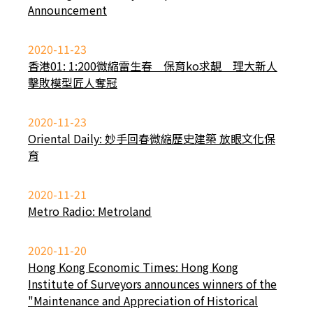
Announcement
2020-11-23
香港01: 1:200微縮雷生春 保育ko求靚 理大新人
擊敗模型匠人奪冠
2020-11-23
Oriental Daily: 妙手回春微縮歷史建築 放眼文化保
育
2020-11-21
Metro Radio: Metroland
2020-11-20
Hong Kong Economic Times: Hong Kong
Institute of Surveyors announces winners of the
"Maintenance and Appreciation of Historical