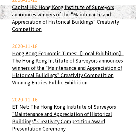
Capital HK: Hong Kong Institute of Surveyors
announces winners of the "Maintenance and
Appreciation of Historical Buildings" Creativity
Competition
2020-11-18
Hong Kong Economic Times:【Local Exhibition】
The Hong Kong Institute of Surveyors announces
winners of the "Maintenance and Appreciation of
Historical Buildings" Creativity Competition
Winning Entries Public Exhibition
2020-11-16
ET Net: The Hong Kong Institute of Surveyors
"Maintenance and Appreciation of Historical
Buildings" Creativity Competition Award
Presentation Ceremony