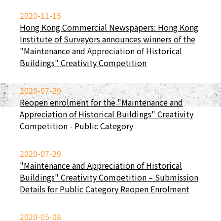
2020-11-15
Hong Kong Commercial Newspapers: Hong Kong
Institute of Surveyors announces winners of the
"Maintenance and Appreciation of Historical
Buildings" Creativity Competition
2020-07-29
Reopen enrolment for the "Maintenance and
Appreciation of Historical Buildings" Creativity
Competition - Public Category
2020-07-29
"Maintenance and Appreciation of Historical
Buildings" Creativity Competition – Submission
Details for Public Category Reopen Enrolment
2020-05-08