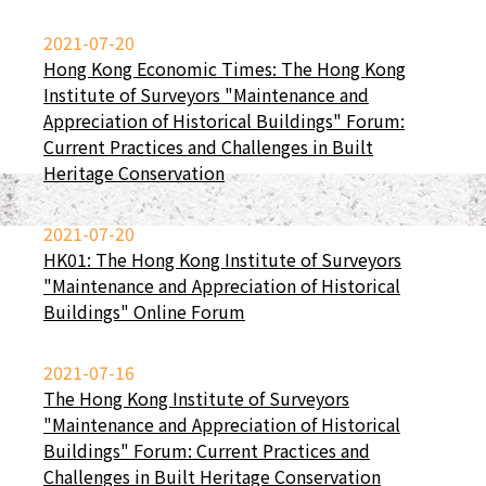
2021-07-20
Hong Kong Economic Times: The Hong Kong
Institute of Surveyors "Maintenance and
Appreciation of Historical Buildings" Forum:
Current Practices and Challenges in Built
Heritage Conservation
2021-07-20
HK01: The Hong Kong Institute of Surveyors
"Maintenance and Appreciation of Historical
Buildings" Online Forum
2021-07-16
The Hong Kong Institute of Surveyors
"Maintenance and Appreciation of Historical
Buildings" Forum: Current Practices and
Challenges in Built Heritage Conservation