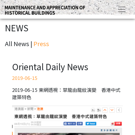
NEWS
All News |
Press
Oriental Daily News
2019-06-15
2019-06-15 東網透視：草龍由龍紋演變 香港中式
建築特色