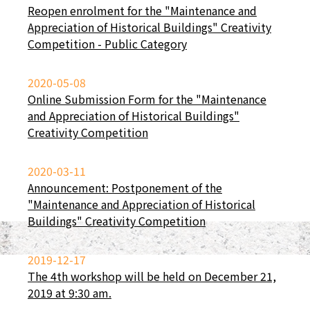
Reopen enrolment for the "Maintenance and
Appreciation of Historical Buildings" Creativity
Competition - Public Category
2020-05-08
Online Submission Form for the "Maintenance
and Appreciation of Historical Buildings"
Creativity Competition
2020-03-11
Announcement: Postponement of the
"Maintenance and Appreciation of Historical
Buildings" Creativity Competition
2019-12-17
The 4th workshop will be held on December 21,
2019 at 9:30 am.