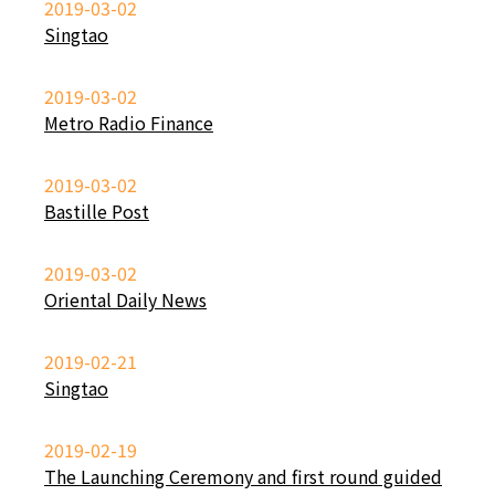
2019-03-02
Singtao
2019-03-02
Metro Radio Finance
2019-03-02
Bastille Post
2019-03-02
Oriental Daily News
2019-02-21
Singtao
2019-02-19
The Launching Ceremony and first round guided