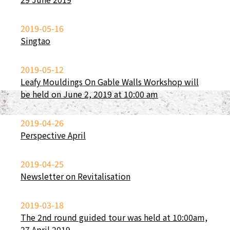
2019-05-16
Singtao
2019-05-12
Leafy Mouldings On Gable Walls Workshop will
be held on June 2, 2019 at 10:00 am
2019-04-26
Perspective April
2019-04-25
Newsletter on Revitalisation
2019-03-18
The 2nd round guided tour was held at 10:00am,
27 April 2019.