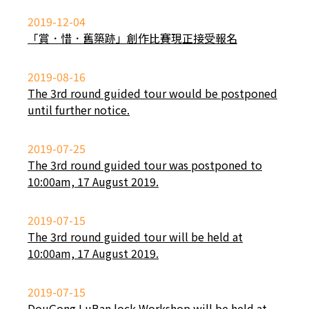
2019-12-04
「賞．惜．舊築跡」創作比賽現正接受報名
2019-08-16
The 3rd round guided tour would be postponed
until further notice.
2019-07-25
The 3rd round guided tour was postponed to
10:00am, 17 August 2019.
2019-07-15
The 3rd round guided tour will be held at
10:00am, 17 August 2019.
2019-07-15
DouGong LuBan lock Workshop will be held at