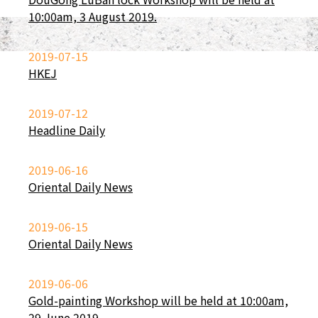
10:00am, 3 August 2019.
2019-07-15
HKEJ
2019-07-12
Headline Daily
2019-06-16
Oriental Daily News
2019-06-15
Oriental Daily News
2019-06-06
Gold-painting Workshop will be held at 10:00am,
29 June 2019