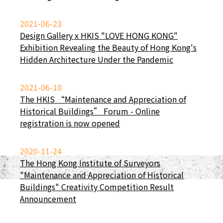
2021-06-23
Design Gallery x HKIS "LOVE HONG KONG"
Exhibition Revealing the Beauty of Hong Kong's
Hidden Architecture Under the Pandemic
2021-06-10
The HKIS “Maintenance and Appreciation of
Historical Buildings” Forum - Online
registration is now opened
2020-11-24
The Hong Kong Institute of Surveyors
"Maintenance and Appreciation of Historical
Buildings" Creativity Competition Result
Announcement