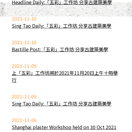
Headline Daily:「五彩」工作坊 分享古建築美學
2021-11-10
Sing Tao Daily:「五彩」工作坊 分享古建築美學
2021-11-10
Bastille Post:「五彩」工作坊 分享古建築美學
2021-11-09
上「五彩」工作坊將於2021年11月20日上午十時舉
行
2021-11-09
Sing Tao Daily:「五彩」工作坊 分享古建築美學
2021-11-06
Shanghai plaster Workshop held on 30 Oct 2021