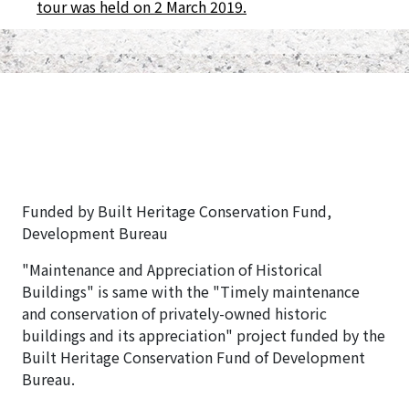
tour was held on 2 March 2019.
Funded by Built Heritage Conservation Fund,
Development Bureau
"Maintenance and Appreciation of Historical
Buildings" is same with the "Timely maintenance
and conservation of privately-owned historic
buildings and its appreciation" project funded by the
Built Heritage Conservation Fund of Development
Bureau.