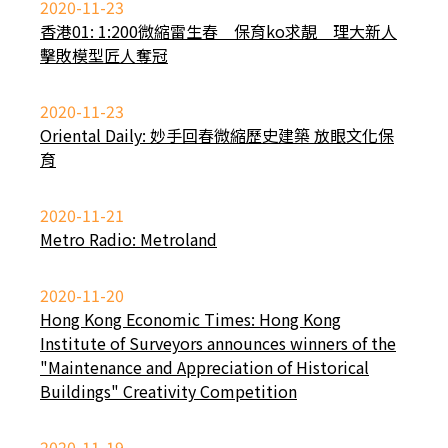
2020-11-23
香港01: 1:200微縮雷生春 保育ko求靚 理大新人
擊敗模型匠人奪冠
2020-11-23
Oriental Daily: 妙手回春微縮歷史建築 放眼文化保
育
2020-11-21
Metro Radio: Metroland
2020-11-20
Hong Kong Economic Times: Hong Kong
Institute of Surveyors announces winners of the
"Maintenance and Appreciation of Historical
Buildings" Creativity Competition
2020-11-19