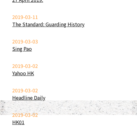
2019-03-11
The Standard: Guarding History
2019-03-03
Sing Pao
2019-03-02
Yahoo HK
2019-03-02
Headline Daily
2019-03-02
HK01