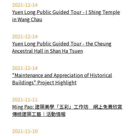
2021-12-14
Yuen Long Public Guided Tour - I Shing Temple
in Wang Chau
2021-12-14
Yuen Long Public Guided Tour - the Cheung
Ancestral Hall in Shan Ha Tsuen
2021-12-14
"Maintenance and Appreciation of Historical
Buildings" Project Highlight
2021-11-11
Ming Pao: 建築美學「五彩」工作坊 網上免費欣賞
傳統建築工藝｜活動情報
2021-11-10