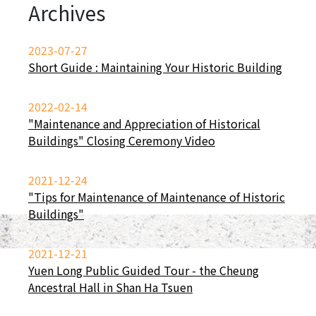
Archives
2023-07-27
Short Guide : Maintaining Your Historic Building
2022-02-14
"Maintenance and Appreciation of Historical
Buildings" Closing Ceremony Video
2021-12-24
"Tips for Maintenance of Maintenance of Historic
Buildings"
2021-12-21
Yuen Long Public Guided Tour - the Cheung
Ancestral Hall in Shan Ha Tsuen